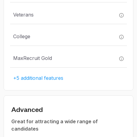
Veterans
College
MaxRecruit Gold
+5 additional features
Advanced
Great for attracting a wide range of
candidates