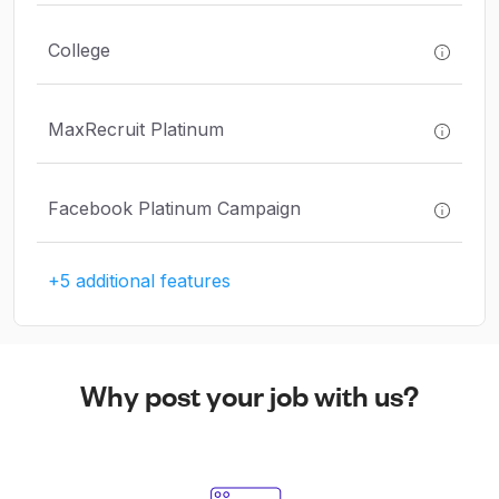
College
MaxRecruit Platinum
Facebook Platinum Campaign
+5 additional features
Why post your job with us?