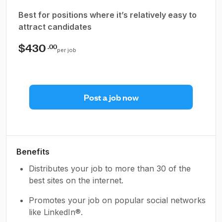
Best for positions where it’s relatively easy to
attract candidates
$430
.00
per job
Post a job now
Benefits
Distributes your job to more than 30 of the
best sites on the internet.
Promotes your job on popular social networks
like LinkedIn®.