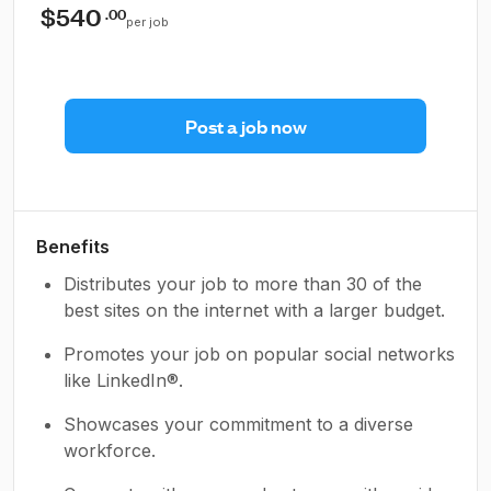
$540
.00
per job
Post a job now
Benefits
Distributes your job to more than 30 of the
best sites on the internet with a larger budget.
Promotes your job on popular social networks
like LinkedIn®.
Showcases your commitment to a diverse
workforce.