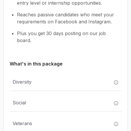
entry level or internship opportunities.
Reaches passive candidates who meet your
requirements on Facebook and Instagram.
Plus you get 30 days posting on our job
board.
What's in this package
Diversity
Social
Veterans