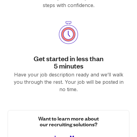
steps with confidence.
Get started in less than
5 minutes
Have your job description ready and we’ll walk
you through the rest. Your job will be posted in
no time.
Want to learn more about
our recruiting solutions?