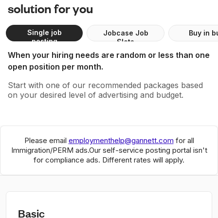
solution for you
Single job
Jobcase Job
Buy in b
posting
Slots
When your hiring needs are random or less than one
open position per month.
Start with one of our recommended packages based
on your desired level of advertising and budget.
Please email
employmenthelp@gannett.com
for all
Immigration/PERM ads.
Our self-service posting portal isn't
for compliance ads. Different rates will apply.
Basic