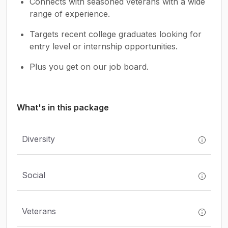
Connects with seasoned veterans with a wide
range of experience.
Targets recent college graduates looking for
entry level or internship opportunities.
Plus you get on our job board.
What's in this package
Diversity
Social
Veterans