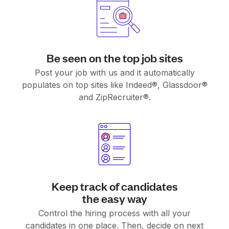
Be seen on the top job sites
Post your job with us and it automatically
populates on top sites like Indeed®, Glassdoor®
and ZipRecruiter®.
Keep track of candidates
the easy way
Control the hiring process with all your
candidates in one place. Then, decide on next