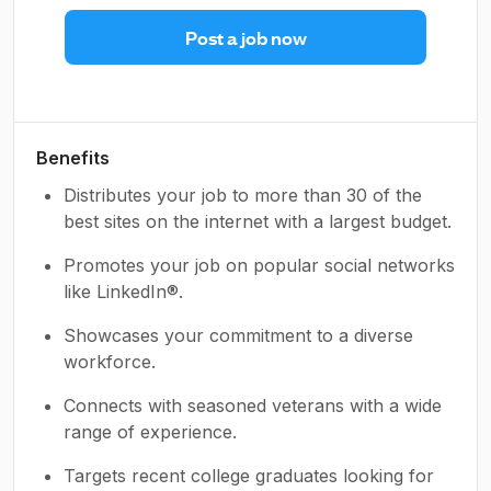
Post a job now
Benefits
Distributes your job to more than 30 of the
best sites on the internet with a largest budget.
Promotes your job on popular social networks
like LinkedIn®.
Showcases your commitment to a diverse
workforce.
Connects with seasoned veterans with a wide
range of experience.
Targets recent college graduates looking for