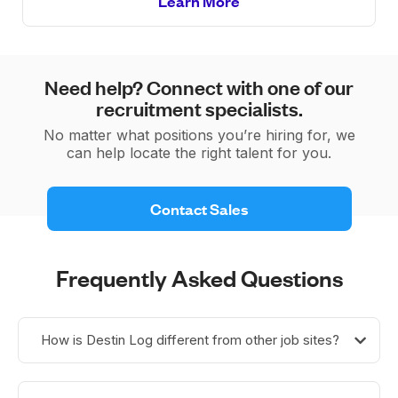
Learn More
Need help? Connect with one of our
recruitment specialists.
No matter what positions you’re hiring for, we
can help locate the right talent for you.
 Contact Sales 
Frequently Asked Questions
How is Destin Log different from other job sites?