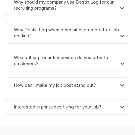
Why should my company use Destin Log for our
recruiting programs?
Why Destin Log when other sites promote free job
posting?
What other products/services do you offer to
employers?
How can I make my job post stand out?
Interested in print advertising for your job?