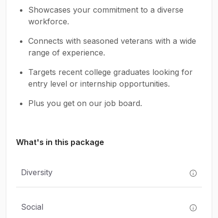
Showcases your commitment to a diverse
workforce.
Connects with seasoned veterans with a wide
range of experience.
Targets recent college graduates looking for
entry level or internship opportunities.
Plus you get on our job board.
What's in this package
Diversity
Social