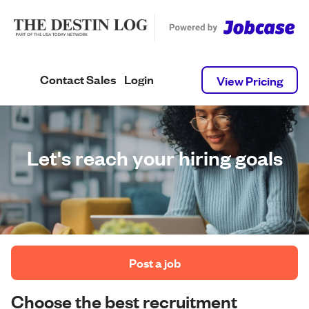
Contact Sales
Login
View Pricing
Let's reach your hiring goals
 Post a job 
Choose the best recruitment