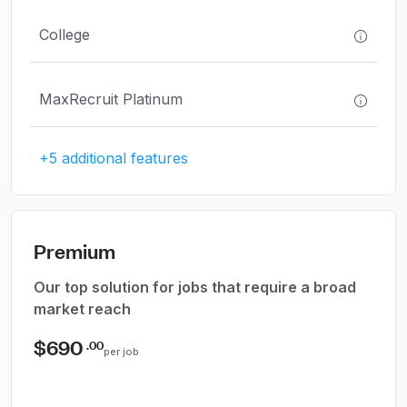
College
MaxRecruit Platinum
+5 additional features
Premium
Our top solution for jobs that require a broad
market reach
$690
.00
per job